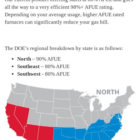
all the way to a very efficient 98%+ AFUE rating.
Depending on your average usage, higher AFUE rated
furnaces can significantly reduce your gas bill.
The DOE’s regional breakdown by state is as follows:
North
– 90% AFUE
Southeast
– 80% AFUE
Southwest
- 80% AFUE