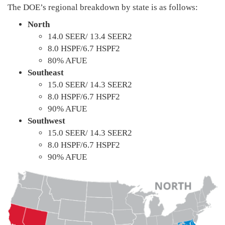
The DOE’s regional breakdown by state is as follows:
North
14.0 SEER/ 13.4 SEER2
8.0 HSPF/6.7 HSPF2
80% AFUE
Southeast
15.0 SEER/ 14.3 SEER2
8.0 HSPF/6.7 HSPF2
90% AFUE
Southwest
15.0 SEER/ 14.3 SEER2
8.0 HSPF/6.7 HSPF2
90% AFUE