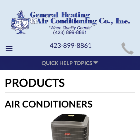
MAIN
423-899-8861
Toggle
SITE
navigation
QUICK HELP TOPICS
NAVIGATION
PRODUCTS
AIR CONDITIONERS