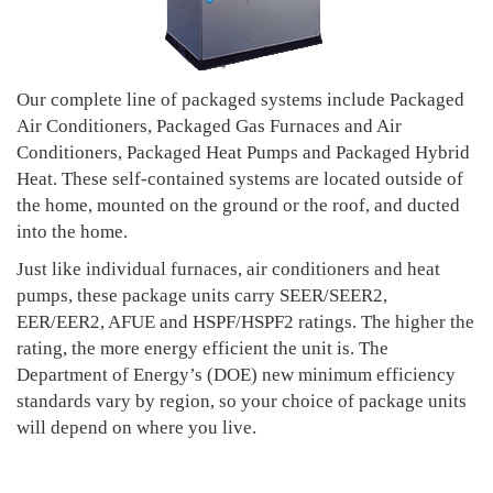
Our complete line of packaged systems include Packaged
Air Conditioners, Packaged Gas Furnaces and Air
Conditioners, Packaged Heat Pumps and Packaged Hybrid
Heat. These self-contained systems are located outside of
the home, mounted on the ground or the roof, and ducted
into the home.
Just like individual furnaces, air conditioners and heat
pumps, these package units carry SEER/SEER2,
EER/EER2, AFUE and HSPF/HSPF2 ratings. The higher the
rating, the more energy efficient the unit is. The
Department of Energy’s (DOE) new minimum efficiency
standards vary by region, so your choice of package units
will depend on where you live.