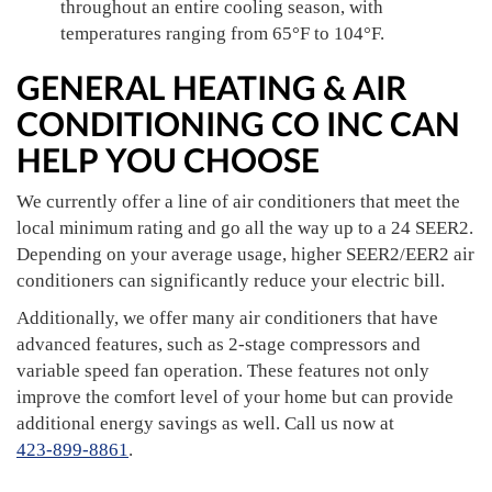
throughout an entire cooling season, with
temperatures ranging from 65°F to 104°F.
GENERAL HEATING & AIR
CONDITIONING CO INC CAN
HELP YOU CHOOSE
We currently offer a line of air conditioners that meet the
local minimum rating and go all the way up to a 24 SEER2.
Depending on your average usage, higher SEER2/EER2 air
conditioners can significantly reduce your electric bill.
Additionally, we offer many air conditioners that have
advanced features, such as 2-stage compressors and
variable speed fan operation. These features not only
improve the comfort level of your home but can provide
additional energy savings as well. Call us now at
423-899-8861
.