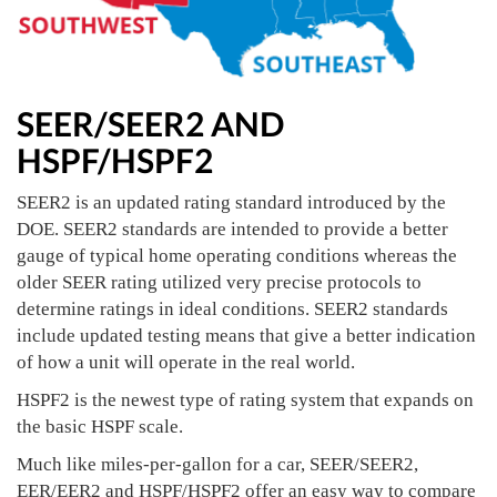
SEER/SEER2 AND
HSPF/HSPF2
SEER2 is an updated rating standard introduced by the
DOE. SEER2 standards are intended to provide a better
gauge of typical home operating conditions whereas the
older SEER rating utilized very precise protocols to
determine ratings in ideal conditions. SEER2 standards
include updated testing means that give a better indication
of how a unit will operate in the real world.
HSPF2 is the newest type of rating system that expands on
the basic HSPF scale.
Much like miles-per-gallon for a car, SEER/SEER2,
EER/EER2 and HSPF/HSPF2 offer an easy way to compare