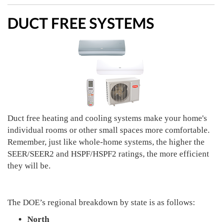
DUCT FREE SYSTEMS
Duct free heating and cooling systems make your home's
individual rooms or other small spaces more comfortable.
Remember, just like whole-home systems, the higher the
SEER/SEER2 and HSPF/HSPF2 ratings, the more efficient
they will be.
The DOE’s regional breakdown by state is as follows:
North