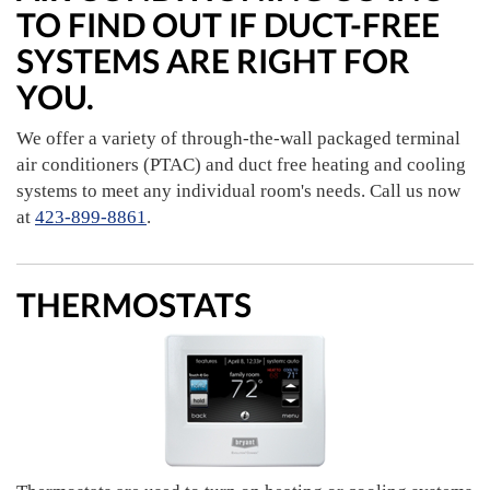
TO FIND OUT IF DUCT-FREE
SYSTEMS ARE RIGHT FOR
YOU.
We offer a variety of through-the-wall packaged terminal
air conditioners (PTAC) and duct free heating and cooling
systems to meet any individual room's needs. Call us now
at
423-899-8861
.
THERMOSTATS