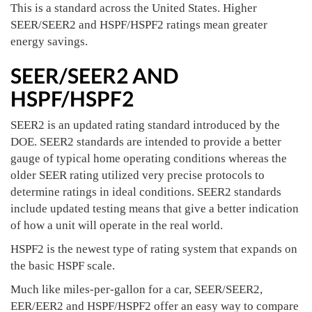
This is a standard across the United States. Higher
SEER/SEER2 and HSPF/HSPF2 ratings mean greater
energy savings.
SEER/SEER2 AND
HSPF/HSPF2
SEER2 is an updated rating standard introduced by the
DOE. SEER2 standards are intended to provide a better
gauge of typical home operating conditions whereas the
older SEER rating utilized very precise protocols to
determine ratings in ideal conditions. SEER2 standards
include updated testing means that give a better indication
of how a unit will operate in the real world.
HSPF2 is the newest type of rating system that expands on
the basic HSPF scale.
Much like miles-per-gallon for a car, SEER/SEER2,
EER/EER2 and HSPF/HSPF2 offer an easy way to compare