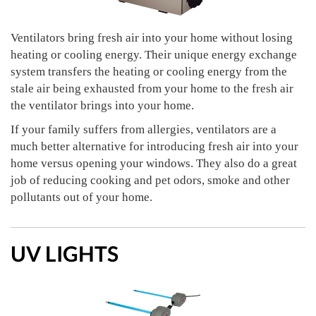
Ventilators bring fresh air into your home without losing
heating or cooling energy. Their unique energy exchange
system transfers the heating or cooling energy from the
stale air being exhausted from your home to the fresh air
the ventilator brings into your home.
If your family suffers from allergies, ventilators are a
much better alternative for introducing fresh air into your
home versus opening your windows. They also do a great
job of reducing cooking and pet odors, smoke and other
pollutants out of your home.
UV LIGHTS