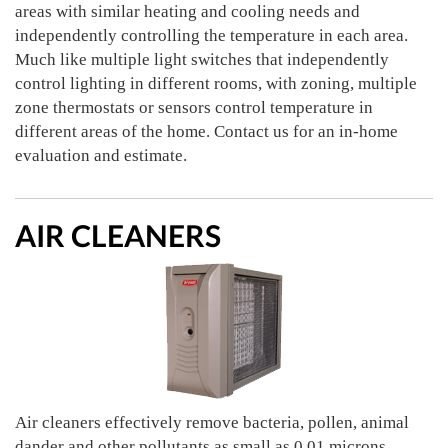
areas with similar heating and cooling needs and
independently controlling the temperature in each area.
Much like multiple light switches that independently
control lighting in different rooms, with zoning, multiple
zone thermostats or sensors control temperature in
different areas of the home. Contact us for an in-home
evaluation and estimate.
AIR CLEANERS
Air cleaners effectively remove bacteria, pollen, animal
dander and other pollutants as small as 0.01 microns.