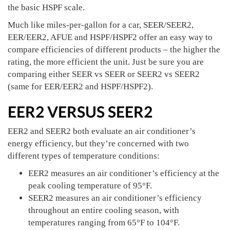
the basic HSPF scale.
Much like miles-per-gallon for a car, SEER/SEER2,
EER/EER2, AFUE and HSPF/HSPF2 offer an easy way to
compare efficiencies of different products – the higher the
rating, the more efficient the unit. Just be sure you are
comparing either SEER vs SEER or SEER2 vs SEER2
(same for EER/EER2 and HSPF/HSPF2).
EER2 VERSUS SEER2
EER2 and SEER2 both evaluate an air conditioner’s
energy efficiency, but they’re concerned with two
different types of temperature conditions:
EER2 measures an air conditioner’s efficiency at the
peak cooling temperature of 95°F.
SEER2 measures an air conditioner’s efficiency
throughout an entire cooling season, with
temperatures ranging from 65°F to 104°F.