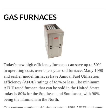
GAS FURNACES
Today's new high efficiency furnaces can save up to 50%
in operating costs over a ten-year-old furnace. Many 1990
and earlier model furnaces have Annual Fuel Utilization
Efficiency (AFUE) ratings of 65% or less. The minimum
AFUE rated furnace that can be sold in the United States
today is 80% for the Southeast and Southwest, with 90%
being the minimum in the North.
Our current product offering starts at 80% AFUE and goes