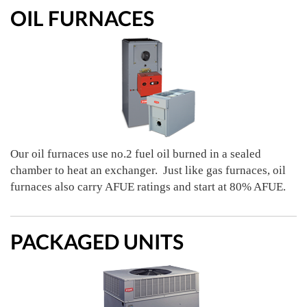
OIL FURNACES
Our oil furnaces use no.2 fuel oil burned in a sealed
chamber to heat an exchanger. Just like gas furnaces, oil
furnaces also carry AFUE ratings and start at 80% AFUE.
PACKAGED UNITS