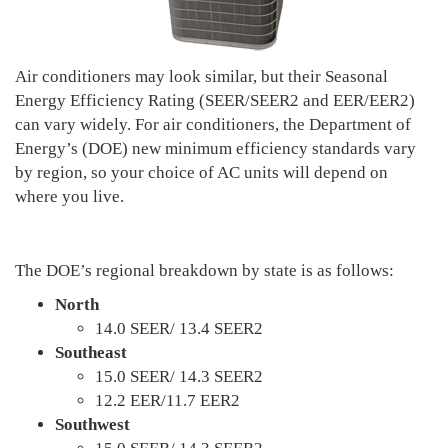
Air conditioners may look similar, but their Seasonal
Energy Efficiency Rating (SEER/SEER2 and EER/EER2)
can vary widely. For air conditioners, the Department of
Energy’s (DOE) new minimum efficiency standards vary
by region, so your choice of AC units will depend on
where you live.
The DOE’s regional breakdown by state is as follows:
North
14.0 SEER/ 13.4 SEER2
Southeast
15.0 SEER/ 14.3 SEER2
12.2 EER/11.7 EER2
Southwest