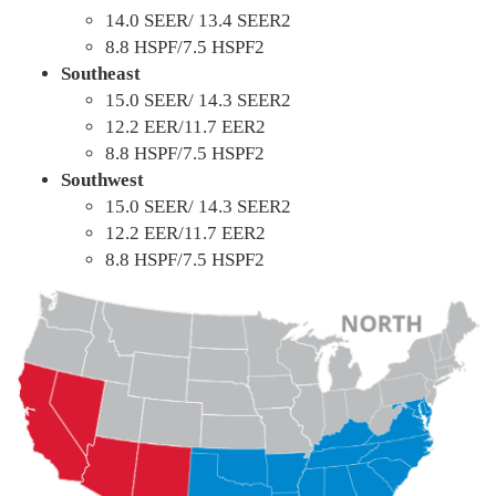
14.0 SEER/ 13.4 SEER2
8.8 HSPF/7.5 HSPF2
Southeast
15.0 SEER/ 14.3 SEER2
12.2 EER/11.7 EER2
8.8 HSPF/7.5 HSPF2
Southwest
15.0 SEER/ 14.3 SEER2
12.2 EER/11.7 EER2
8.8 HSPF/7.5 HSPF2