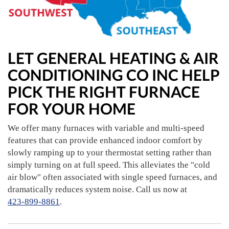
LET GENERAL HEATING & AIR
CONDITIONING CO INC HELP
PICK THE RIGHT FURNACE
FOR YOUR HOME
We offer many furnaces with variable and multi-speed
features that can provide enhanced indoor comfort by
slowly ramping up to your thermostat setting rather than
simply turning on at full speed. This alleviates the "cold
air blow" often associated with single speed furnaces, and
dramatically reduces system noise. Call us now at
423-899-8861
.