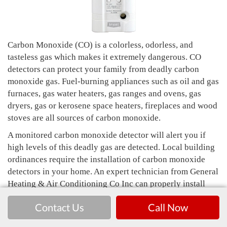
Carbon Monoxide (CO) is a colorless, odorless, and
tasteless gas which makes it extremely dangerous. CO
detectors can protect your family from deadly carbon
monoxide gas. Fuel-burning appliances such as oil and gas
furnaces, gas water heaters, gas ranges and ovens, gas
dryers, gas or kerosene space heaters, fireplaces and wood
stoves are all sources of carbon monoxide.
A monitored carbon monoxide detector will alert you if
high levels of this deadly gas are detected. Local building
ordinances require the installation of carbon monoxide
detectors in your home. An expert technician from General
Heating & Air Conditioning Co Inc can properly install
your CO detector and ensure it's functioning correctly.
Contact Us
Call Now