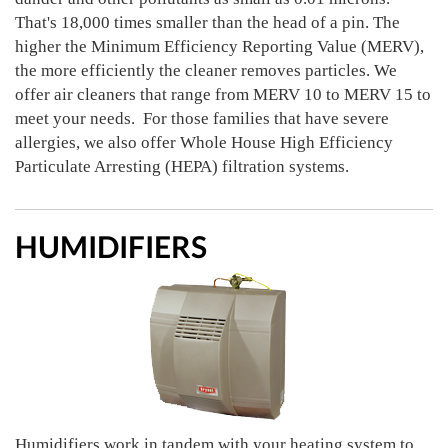
That's 18,000 times smaller than the head of a pin. The
higher the Minimum Efficiency Reporting Value (MERV),
the more efficiently the cleaner removes particles. We
offer air cleaners that range from MERV 10 to MERV 15 to
meet your needs. For those families that have severe
allergies, we also offer Whole House High Efficiency
Particulate Arresting (HEPA) filtration systems.
HUMIDIFIERS
Humidifiers work in tandem with your heating system to