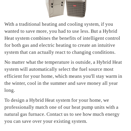
With a traditional heating and cooling system, if you
wanted to save more, you had to use less. But a Hybrid
Heat system combines the benefits of intelligent control
for both gas and electric heating to create an intuitive
system that can actually react to changing conditions.
No matter what the temperature is outside, a Hybrid Heat
system will automatically select the fuel source most
efficient for your home, which means you'll stay warm in
the winter, cool in the summer and save money all year
long.
To design a Hybrid Heat system for your home, we
professionally match one of our heat pump units with a
natural gas furnace. Contact us to see how much energy
you can save over your existing system.