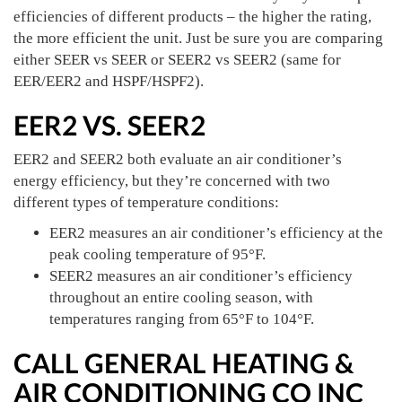
efficiencies of different products – the higher the rating,
the more efficient the unit. Just be sure you are comparing
either SEER vs SEER or SEER2 vs SEER2 (same for
EER/EER2 and HSPF/HSPF2).
EER2 VS. SEER2
EER2 and SEER2 both evaluate an air conditioner’s
energy efficiency, but they’re concerned with two
different types of temperature conditions:
EER2 measures an air conditioner’s efficiency at the
peak cooling temperature of 95°F.
SEER2 measures an air conditioner’s efficiency
throughout an entire cooling season, with
temperatures ranging from 65°F to 104°F.
CALL GENERAL HEATING &
AIR CONDITIONING CO INC