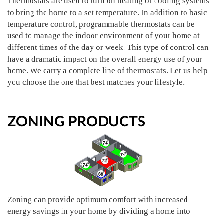
Thermostats are used to turn on heating or cooling systems
to bring the home to a set temperature. In addition to basic
temperature control, programmable thermostats can be
used to manage the indoor environment of your home at
different times of the day or week. This type of control can
have a dramatic impact on the overall energy use of your
home. We carry a complete line of thermostats. Let us help
you choose the one that best matches your lifestyle.
ZONING PRODUCTS
Zoning can provide optimum comfort with increased
energy savings in your home by dividing a home into