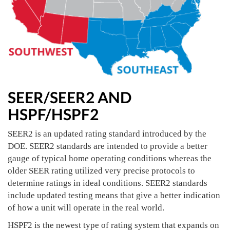
SEER/SEER2 AND
HSPF/HSPF2
SEER2 is an updated rating standard introduced by the
DOE. SEER2 standards are intended to provide a better
gauge of typical home operating conditions whereas the
older SEER rating utilized very precise protocols to
determine ratings in ideal conditions. SEER2 standards
include updated testing means that give a better indication
of how a unit will operate in the real world.
HSPF2 is the newest type of rating system that expands on