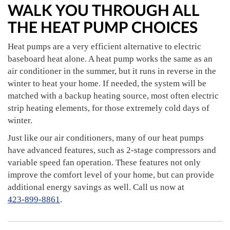
WALK YOU THROUGH ALL
THE HEAT PUMP CHOICES
Heat pumps are a very efficient alternative to electric
baseboard heat alone. A heat pump works the same as an
air conditioner in the summer, but it runs in reverse in the
winter to heat your home. If needed, the system will be
matched with a backup heating source, most often electric
strip heating elements, for those extremely cold days of
winter.
Just like our air conditioners, many of our heat pumps
have advanced features, such as 2-stage compressors and
variable speed fan operation. These features not only
improve the comfort level of your home, but can provide
additional energy savings as well. Call us now at
423-899-8861
.