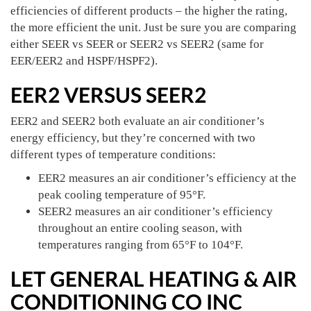
efficiencies of different products – the higher the rating,
the more efficient the unit. Just be sure you are comparing
either SEER vs SEER or SEER2 vs SEER2 (same for
EER/EER2 and HSPF/HSPF2).
EER2 VERSUS SEER2
EER2 and SEER2 both evaluate an air conditioner’s
energy efficiency, but they’re concerned with two
different types of temperature conditions:
EER2 measures an air conditioner’s efficiency at the
peak cooling temperature of 95°F.
SEER2 measures an air conditioner’s efficiency
throughout an entire cooling season, with
temperatures ranging from 65°F to 104°F.
LET GENERAL HEATING & AIR
CONDITIONING CO INC