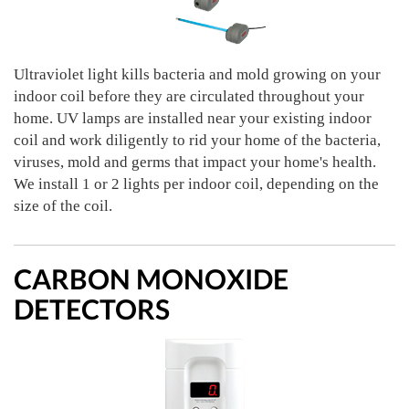
Ultraviolet light kills bacteria and mold growing on your
indoor coil before they are circulated throughout your
home. UV lamps are installed near your existing indoor
coil and work diligently to rid your home of the bacteria,
viruses, mold and germs that impact your home's health.
We install 1 or 2 lights per indoor coil, depending on the
size of the coil.
CARBON MONOXIDE
DETECTORS