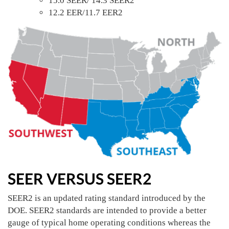
15.0 SEER/ 14.3 SEER2
12.2 EER/11.7 EER2
SEER VERSUS SEER2
SEER2 is an updated rating standard introduced by the
DOE. SEER2 standards are intended to provide a better
gauge of typical home operating conditions whereas the