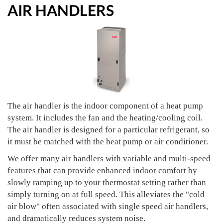
AIR HANDLERS
The air handler is the indoor component of a heat pump
system. It includes the fan and the heating/cooling coil.
The air handler is designed for a particular refrigerant, so
it must be matched with the heat pump or air conditioner.
We offer many air handlers with variable and multi-speed
features that can provide enhanced indoor comfort by
slowly ramping up to your thermostat setting rather than
simply turning on at full speed. This alleviates the "cold
air blow" often associated with single speed air handlers,
and dramatically reduces system noise.