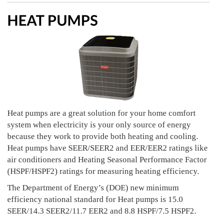
HEAT PUMPS
Heat pumps are a great solution for your home comfort
system when electricity is your only source of energy
because they work to provide both heating and cooling.
Heat pumps have SEER/SEER2 and EER/EER2 ratings like
air conditioners and Heating Seasonal Performance Factor
(HSPF/HSPF2) ratings for measuring heating efficiency.
The Department of Energy’s (DOE) new minimum
efficiency national standard for Heat pumps is 15.0
SEER/14.3 SEER2/11.7 EER2 and 8.8 HSPF/7.5 HSPF2.