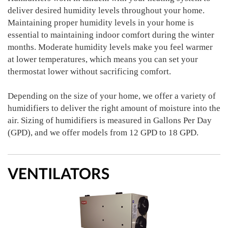
deliver desired humidity levels throughout your home.
Maintaining proper humidity levels in your home is
essential to maintaining indoor comfort during the winter
months. Moderate humidity levels make you feel warmer
at lower temperatures, which means you can set your
thermostat lower without sacrificing comfort.
Depending on the size of your home, we offer a variety of
humidifiers to deliver the right amount of moisture into the
air. Sizing of humidifiers is measured in Gallons Per Day
(GPD), and we offer models from 12 GPD to 18 GPD.
VENTILATORS