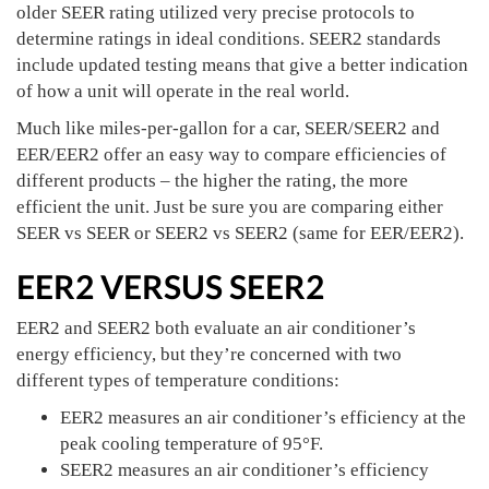
older SEER rating utilized very precise protocols to
determine ratings in ideal conditions. SEER2 standards
include updated testing means that give a better indication
of how a unit will operate in the real world.
Much like miles-per-gallon for a car, SEER/SEER2 and
EER/EER2 offer an easy way to compare efficiencies of
different products – the higher the rating, the more
efficient the unit. Just be sure you are comparing either
SEER vs SEER or SEER2 vs SEER2 (same for EER/EER2).
EER2 VERSUS SEER2
EER2 and SEER2 both evaluate an air conditioner’s
energy efficiency, but they’re concerned with two
different types of temperature conditions:
EER2 measures an air conditioner’s efficiency at the
peak cooling temperature of 95°F.
SEER2 measures an air conditioner’s efficiency