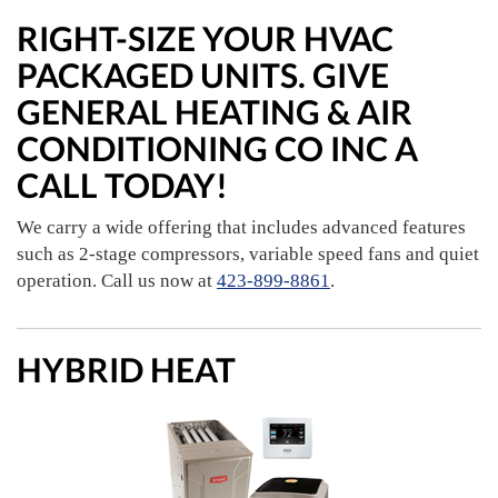
RIGHT-SIZE YOUR HVAC
PACKAGED UNITS. GIVE
GENERAL HEATING & AIR
CONDITIONING CO INC A
CALL TODAY!
We carry a wide offering that includes advanced features
such as 2-stage compressors, variable speed fans and quiet
operation. Call us now at
423-899-8861
.
HYBRID HEAT